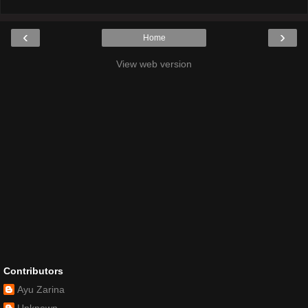
‹
›
Home
View web version
Contributors
Ayu Zarina
Unknown