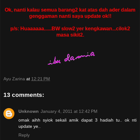
Ok, nanti kalau semua barang2 kat atas dah ader dalam
genggaman nanti saya update ok!!
p/s: Huaaaaaa......BW slow2 yer kengkawan...cilok2
masa sikit2.
Ayu Zarina
at
12:21 PM
13 comments:
Unknown
January 4, 2011 at 12:42 PM
omak aihh syiok sekali amik dapat 3 hadiah tu.. ok nti
update ye..
Reply