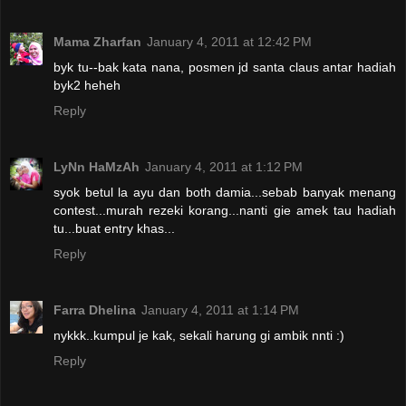
Mama Zharfan
January 4, 2011 at 12:42 PM
byk tu--bak kata nana, posmen jd santa claus antar hadiah
byk2 heheh
Reply
LyNn HaMzAh
January 4, 2011 at 1:12 PM
syok betul la ayu dan both damia...sebab banyak menang
contest...murah rezeki korang...nanti gie amek tau hadiah
tu...buat entry khas...
Reply
Farra Dhelina
January 4, 2011 at 1:14 PM
nykkk..kumpul je kak, sekali harung gi ambik nnti :)
Reply