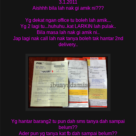
3.1.2011
Aishhh bila lah nak gi amik ni???
Yg dekat ngan office tu boleh lah amik...
Yg 2 lagi tu...huhuhu..kat LARKIN lah pulak..
Bila masa lah nak gi amik ni..
Jap lagi nak call lah nak tanya boleh tak hantar 2nd
delivery..
Yg hantar barang2 tu pun dah sms tanya dah sampai
belum??
Ader pun yg tanya kat fb dah sampai belum??