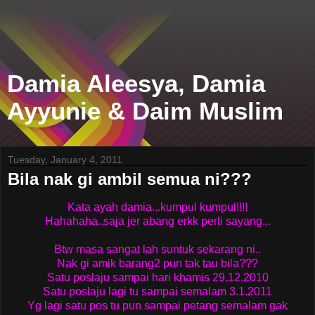
Damia Aleesya, Damia
Ayyunie & Daim Muslim
Tuesday, January 4, 2011
Bila nak gi ambil semua ni???
Kata ayah damia...kumpul kumpul!!!!
Hahahaha..saja jer abang erkk perli sayang...
Btw masa sangat lah suntuk sekarang ni..
Nak gi amik barang2 pun tak tau bila???
Satu poslaju sampai hari khamis 29.12.2010
Satu poslaju lagi tu sampai semalam 3.1.2011
Yg lagi satu pos tu pun sampai petang semalam gak