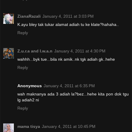
ZianaRazali
January 4, 2011 at 3:03 PM
K.ayu bley tak tukar alamat adiah tu ke klate?hahaha..
Reply
Z.u.r.a and I.w.a.n
January 4, 2011 at 4:30 PM
wahhh...byk tue...bila nk amik..nk tgk adiah gk..hehe
Reply
Anonymous
January 4, 2011 at 6:35 PM
wah maknanya ada 3 adiah la?bez...hehe kita pon dok tgu
lg adiah2 ni
Reply
mama tisya
January 4, 2011 at 10:45 PM