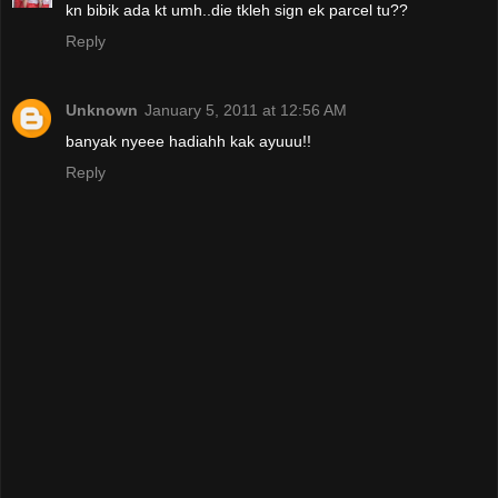
kn bibik ada kt umh..die tkleh sign ek parcel tu??
Reply
Unknown
January 5, 2011 at 12:56 AM
banyak nyeee hadiahh kak ayuuu!!
Reply