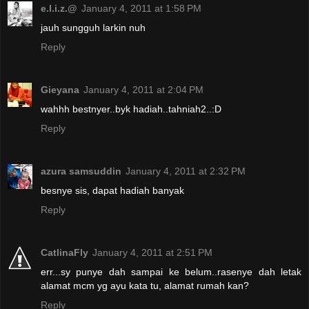
e.l.i.z.@
January 4, 2011 at 1:58 PM
jauh sungguh larkin nuh
Reply
Gieyana
January 4, 2011 at 2:04 PM
wahhh bestnyer..byk hadiah..tahniah2..:D
Reply
azura samsuddin
January 4, 2011 at 2:32 PM
besnye sis, dapat hadiah banyak
Reply
CatlinaFly
January 4, 2011 at 2:51 PM
err...sy punye dah sampai ke belum..rasenye dah letak
alamat mcm yg ayu kata tu, alamat rumah kan?
Reply